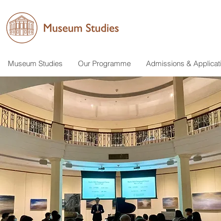
Museum Studies
Our Programme
Admissions & Applicat