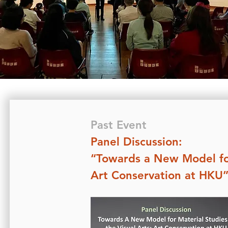
Past Event
Panel Discussion:
“Towards a New Model for 
Art Conservation at HKU