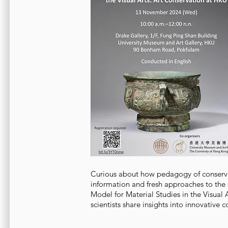
Curious about how pedagogy of conserva
information and fresh approaches to the 
Model for Material Studies in the Visual 
scientists share insights into innovative