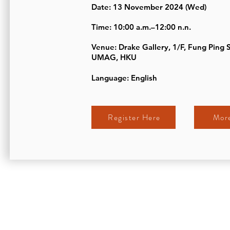
Date: 13 November 2024 (Wed)
Time: 10:00 a.m.–12:00 n.n.
Venue: Drake Gallery, 1/F, Fung Ping 
UMAG, HKU
Language: English
Register Here
More