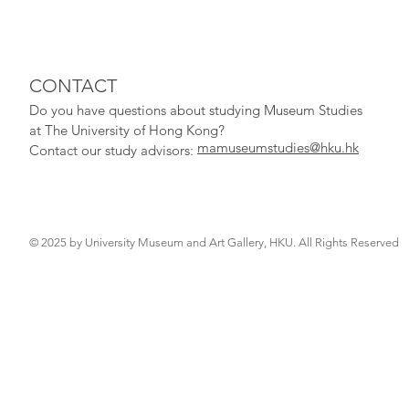
CONTACT
Do you have qu
estions about studying Museum Studies
at The University of Hong Kong?
mamuseumstudies@hku.hk
Contact our study adv
isors:
© 2025 by University Museum and Art Gallery, HKU. All Rights Reserved