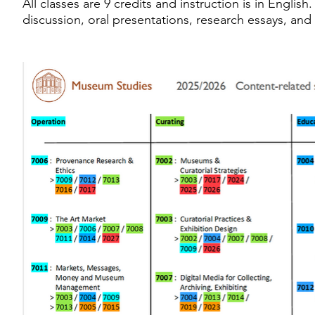
All classes are 9 credits and instruction is in Engl
discussion, oral presentations, research essays, and