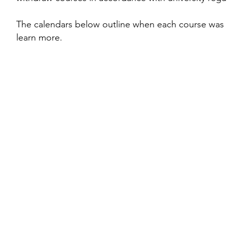
The calendars below outline when each course was o
learn more.