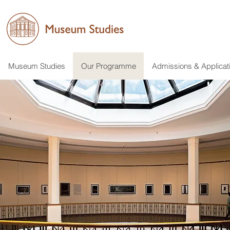
Museum Studies
Our Programme
Admissions & Applicat