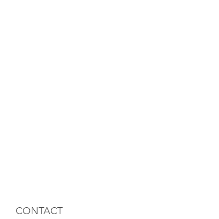
CONTACT