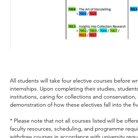
All students will take four elective courses before wr
internships. Upon completing their studies, students
institutions, caring for collections and conservati
demonstration of how these electives fall into the f
* Please note that not all courses listed will be offe
faculty resources, scheduling, and programme requi
withdraw courses in accordance with university regul