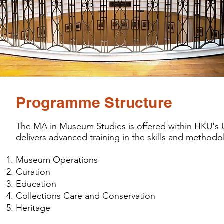
Programme Structure
The MA in Museum Studies is offered within HKU's Un
delivers advanced training in the skills and methodo
Museum Operations
Curation
Education
Collections Care and Conservation
Heritage