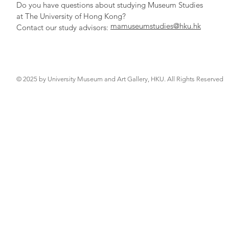
Do you have qu
estions about studying Museum Studies
at The University of Hong Kong?
mamuseumstudies@hku.hk
Contact our study adv
isors:
© 2025 by University Museum and Art Gallery, HKU. All Rights Reserved