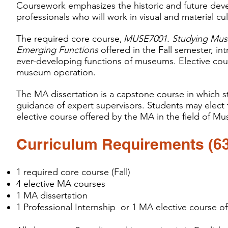
Coursework emphasizes the historic and future dev
professionals who will work in visual and material cult
The required core course,
MUSE7001. Studying Muse
Emerging Functions
offered in the Fall semester, 
ever-developing functions of museums. Elective cours
museum operation.
The MA dissertation is a capstone course in which s
guidance of expert supervisors. Students may elect
elective course offered by the MA in the field of M
Curriculum Requirements (63 
1 required core course (Fall)
4 elective MA courses
1 MA dissertation
1 Professional Internship or 1 MA elective course of