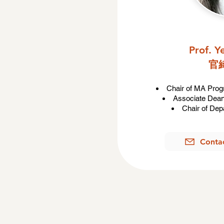
Prof. 
官
Chair of MA Pro
Associate Dean 
Chair of Dep
Conta