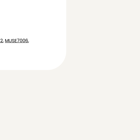
2
,
MUSE7006
,