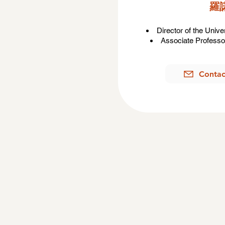
​
Director of the Univ
Associate Professor
Contac