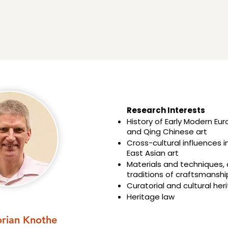
Research Interests​​
History of Early Modern Eu
and Qing Chinese art
Cross-cultural influences 
East Asian art
Materials and techniques,
traditions of craftsmanshi
Curatorial and cultural her
Heritage law
orian Knothe