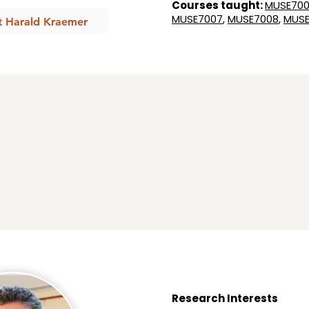
Courses taught:
MUSE700
MUSE7007
,
MUSE7008
,
MUSE
t Harald Kraemer
Research Interests​​