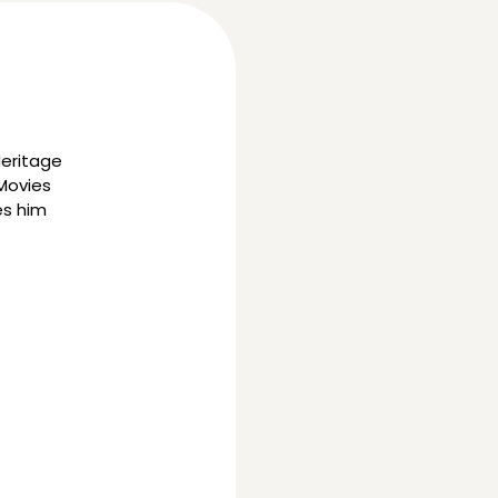
Heritage
 Movies
es him