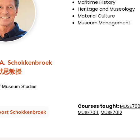
Maritime History
Heritage and Museology
Material Culture
Museum Management
.A. Schokkenbroek
猷思教授
 Museum Studies​​​
Courses taught:
MUSE70
oost Schokkenbroek
MUSE7011
,
MUSE7012