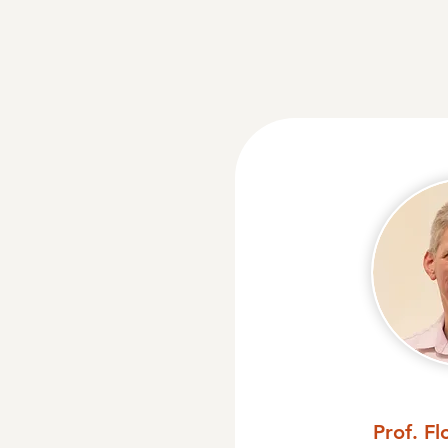
Prof. Fl