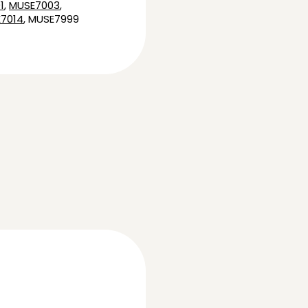
1
,
MUSE7003
,
7014
, MUSE7999