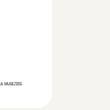
04
,
MUSE7010
,