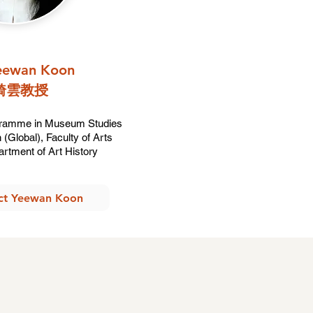
Yeewan Koon
綺雲教授​
gramme in Museum Studies
(Global), Faculty of Arts
artment of Art History
ct Yeewan Koon