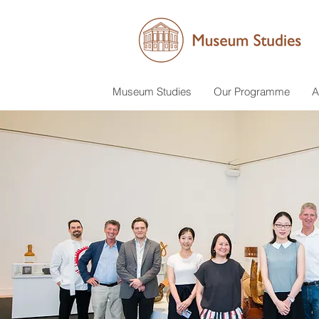
Museum Studies
Our Programme
A