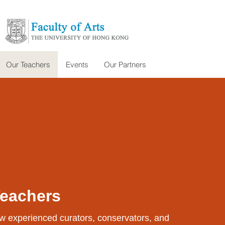
Our Teachers
Events
Our Partners
Teachers
w experienced curators, conservators, and