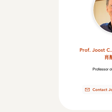
Prof. Joost C
肖
Professor of
Contact J