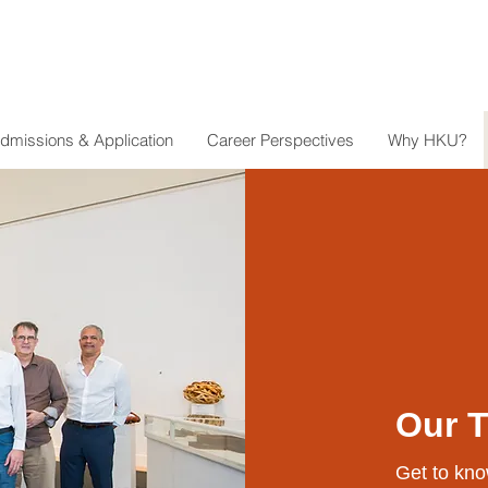
dmissions & Application
Career Perspectives
Why HKU?
Our 
Get to kno