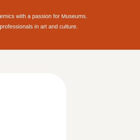
emics with a passion for Museums.
professionals in art and culture.