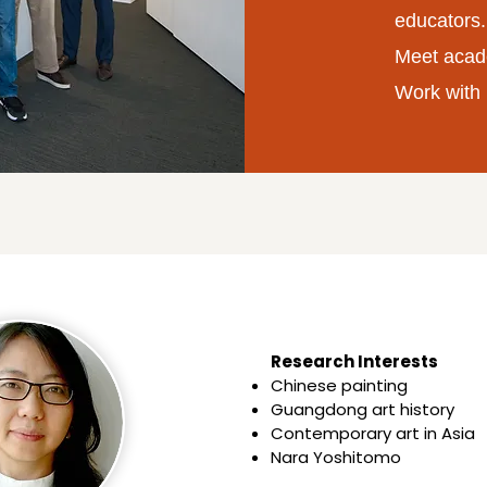
educators.
Meet acad
Work with 
Research Interests​​
Chinese painting
Guangdong art history
Contemporary art in Asia
Nara Yoshitomo