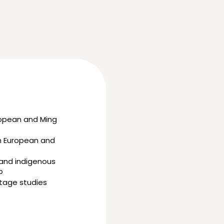
ropean and Ming
in European and
 and indigenous
p
itage studies