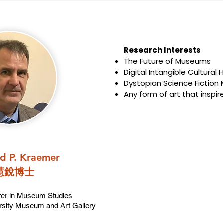
Research Interests​​
The Future of Museums
Digital Intangible Cultural 
Dystopian Science Fiction
Any form of art that inspir
ld P. Kraemer
慧銳博士
rer in Museum Studies
rsity Museum and Art Gallery​​