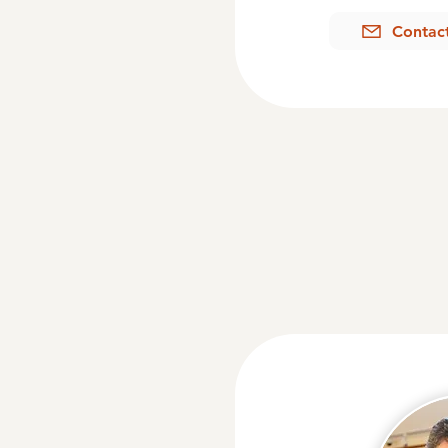
Contac