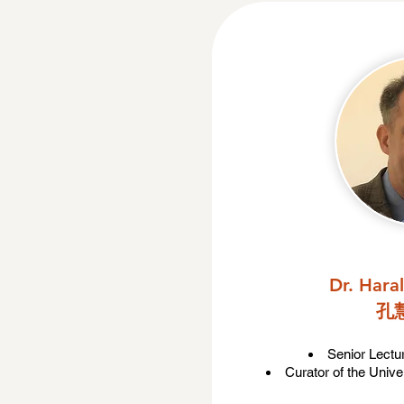
Dr. Hara
孔
Senior Lectu
Curator of the Unive