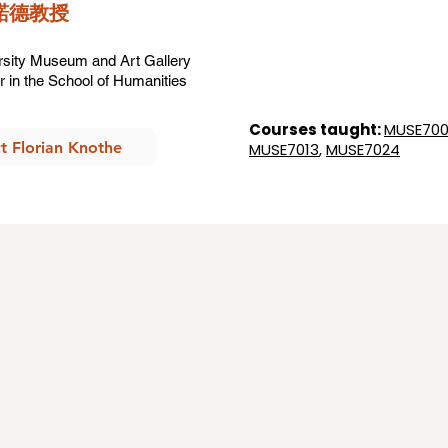
羅諾德教授
ersity Museum and Art Gallery
 in the School of Humanities
Courses taught:
MUSE700
t Florian Knothe
MUSE7013
,
MUSE7024