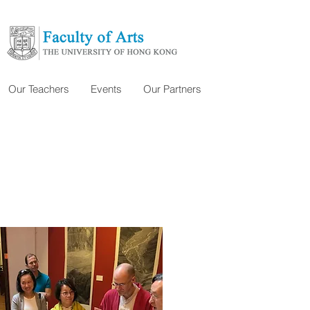
Our Teachers
Events
Our Partners