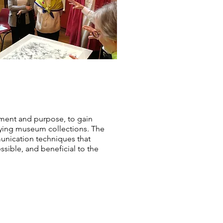
pment and purpose, to gain
udying museum collections. The
mmunication techniques that
ssible, and beneficial to the