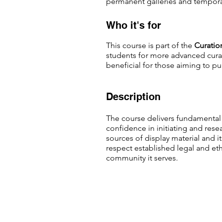
permanent galleries and tempora
Who it's for
This course is part of the
C
uratio
students for more advanced curatio
beneficial for those aiming to pu
Description
The course delivers fundamental 
confidence in initiating and rese
sources of display material and i
respect established legal and ethi
community it serves.