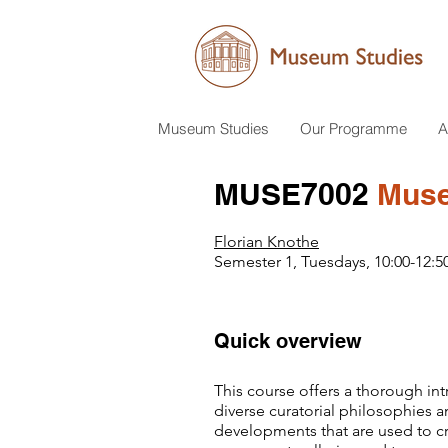
Museum Studies
Our Programme
A
MUSE7002
Museu
Florian Knothe
Semester 1, Tuesdays, 10:00-12:5
Quick overview
This course offers a thorough intr
diverse curatorial philosophies a
developments that are used to 