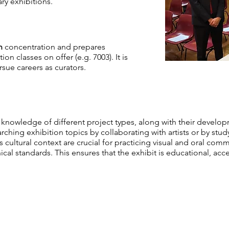
ry exhibitions.
n
concentration and prepares
n classes on offer (e.g. 7003). It is
rsue careers as curators.
knowledge of different project types, along with their develo
arching exhibition topics by collaborating with artists or by st
ts cultural context are crucial for practicing visual and oral co
cal standards. This ensures that the exhibit is educational, acce