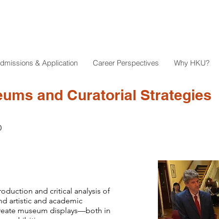
dmissions & Application
Career Perspectives
Why HKU?
ms and Curatorial Strategies
0
oduction and critical analysis of
nd artistic and academic
create museum displays—both in