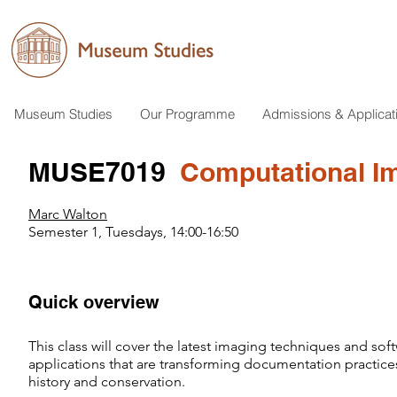
Museum Studies
Our Programme
Admissions & Applicat
MUSE7019
Computational Ima
Marc Walton
Semester 1, Tuesdays, 14:00-16:50
Quick overview
This class will cover the latest imaging techniques and sof
applications that are transforming documentation practices
history and conservation.