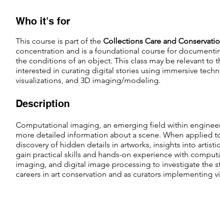
Who it's for
This course is part of the
Collections Care and Conservati
concentration and is a foundational course for documenti
the
conditions of an object. This class may be relevant to 
interested in curating digital stories using immersive tech
visualizations, and 3D imaging/modeling.
Description
Computational imaging, an emerging field within engineer
more detailed information about a scene. When applied to
discovery of hidden details in artworks, insights into artist
gain practical skills and hands-on experience with comput
imaging, and digital image processing to investigate the s
careers in art conservation and as curators implementing vis