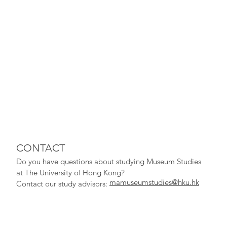
CONTACT
Do you have qu
estions about studying Museum Studies
at The University of Hong Kong?
mamuseumstudies@hku.hk
Contact our study adv
isors: