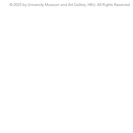
© 2025 by University Museum and Art Gallery, HKU. All Rights Reserved