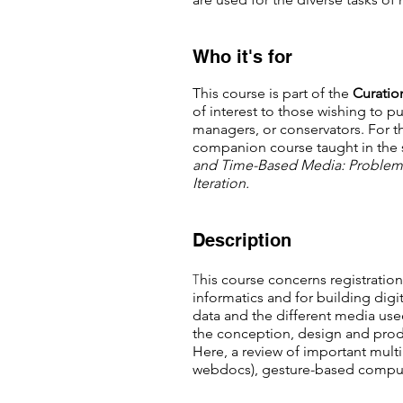
Who it's for
This course is part of the
C
uratio
of interest to those wishing to pu
managers, or conservators. For th
companion course taught in the 
and Time-Based Media: Problem
Iteration.
Description
T
his course concerns registrati
informatics and for building digi
data and the different media used 
the conception, design and produc
Here, a review of important mult
webdocs), gesture-based computi