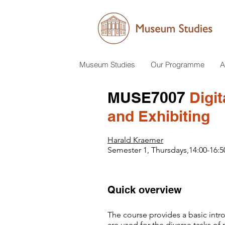
Museum Studies
Our Programme
A
MUSE7007
Digit
and Exhibiting
Harald Kraemer
Semester 1, Thursdays,14:00-16:5
Quick overview
​​The course provides a basic int
are used for the diverse tasks o