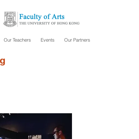
Our Teachers
Events
Our Partners
ng