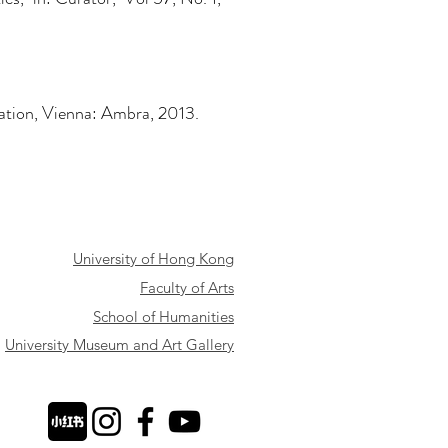
rvation, Vienna: Ambra, 2013.
University of Hong Kong
Faculty of Arts
School of Humanities
University Museum and Art Gallery