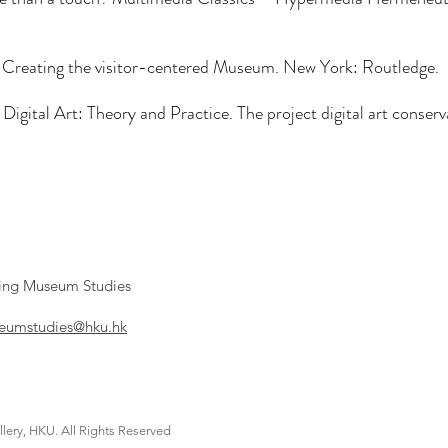
 Creating the visitor-centered Museum. New York: Routledge.
 Digital Art: Theory and Practice. The project digital art conse
ying Museum Studies
umstudies@hku.hk
lery, HKU. All Rights Reserved