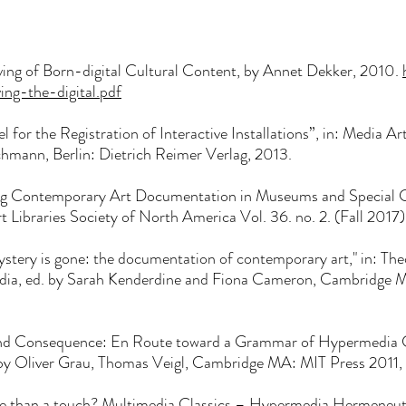
ing of Born-digital Cultural Content, by Annet Dekker, 2010.
ving-the-
digital.pdf
l for the Registration of Interactive Installations”, in: Media Ar
chmann, Berlin: Dietrich Reimer Verlag, 2013.
g Contemporary Art Documentation in Museums and Special Col
 Libraries Society of North America Vol. 36. no. 2. (Fall 2017
stery is gone: the documentation of contemporary art," in: Theo
Media, ed. by Sarah Kenderdine and Fiona Cameron, Cambridge 
and Consequence: En Route toward a Grammar of Hypermedia C
. by Oliver Grau, Thomas Veigl, Cambridge MA: MIT Press 2011
re than a touch? Multimedia Classics – Hypermedia Hermeneutic