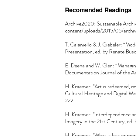
Recomended Readings
Archive2020: Sustainable Archiv
content/uploads/2015/05/archi
T. Caianiello & J. Giebeler: “Mode
Presentation, ed. by Renate Bus
E. Deena and W. Glen: “Managin
Documentation Journal of the Art
H. Kraemer: "Art is redeemed, my
Cultural Heritage and Digital 
222.
H. Kraemer: "Interdependence 
Imagery in the 21st Century, ed
H. Kraemer: "What is less or mo