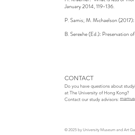
January 2014, 119-136.
P. Samis; M. Michaelson (2017):
B. Serexhe (Ed.): Preservation of
CONTACT
Do you have qu
estions about stud
at The University of Hong Kong?
mamuse
Contact our study adv
isors:
© 2025 by University Museum and Art Gal