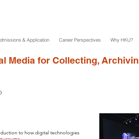
dmissions & Application
Career Perspectives
Why HKU?
al Media for Collecting, Archivi
0
roduction to how digital technologies
f museums.