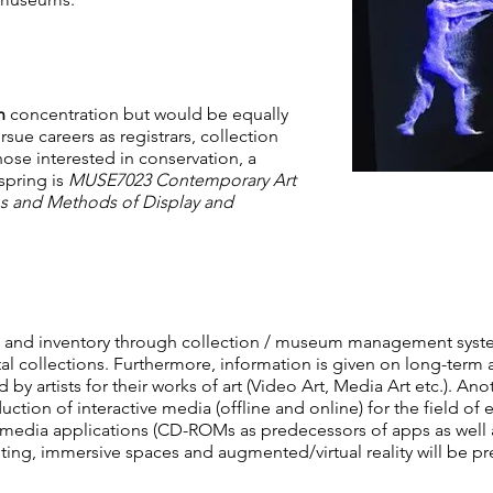
n
concentration but would be equally
rsue careers as registrars, collection
ose interested in conservation, a
spring is
MUSE7023 Contemporary Art
s and Methods of Display and
on and inventory through collection / museum management syst
tal collections. Furthermore, information is given on long-term a
by artists for their works of art (Video Art, Media Art etc.). Ano
tion of interactive media (offline and online) for the field of 
imedia applications (CD-ROMs as predecessors of apps as well as
ng, immersive spaces and augmented/virtual reality will be pr