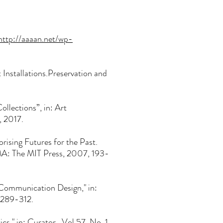
http
://aaaan.net/wp-
t Installations.Preservation and
lections”, in: Art
), 2017.
rising Futures for the Past.
MA: The MIT Press, 2007, 193-
ommunication Design," in:
, 289-312.
s," in: Curator, Vol 57, No. 1,