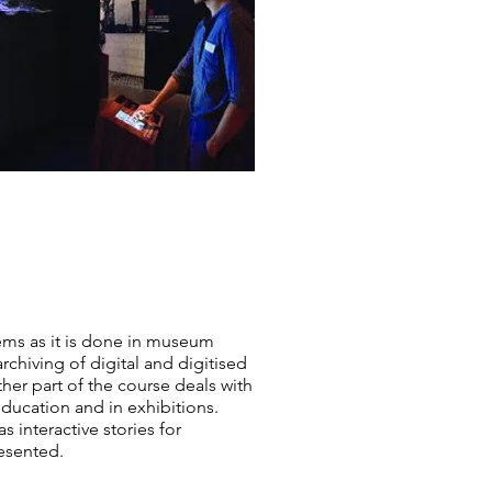
ems as it is done in museum
rchiving of digital and digitised
ther part of the course deals with
education and in exhibitions.
 interactive stories for
esented.