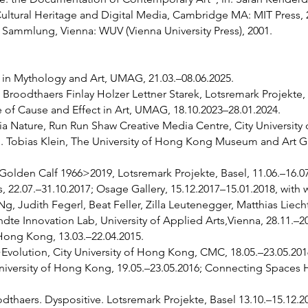
 Cultural Heritage and Digital Media, Cambridge MA: MIT Press, 
Sammlung, Vienna: WUV (Vienna University Press), 2001.
s in Mythology and Art, UMAG, 21.03.–08.06.2025.
roodthaers Finlay Holzer Lettner Starek, Lotsremark Projekte, B
e of Cause and Effect in Art, UMAG, 18.10.2023–28.01.2024.
 Nature, Run Run Shaw Creative Media Centre, City University 
Tobias Klein, The University of Hong Kong Museum and Art Gall
olden Calf 1966>2019, Lotsremark Projekte, Basel, 11.06.–16.07
rs, 22.07.–31.10.2017; Osage Gallery, 15.12.2017–15.01.2018, wit
Ng, Judith Fegerl, Beat Feller, Zilla Leutenegger, Matthias Liech
e Innovation Lab, University of Applied Arts,Vienna, 28.11.–2
 Hong Kong, 13.03.–22.04.2015.
olution, City University of Hong Kong, CMC, 18.05.–23.05.2016
University of Hong Kong, 19.05.–23.05.2016; Connecting Spaces
haers. Dyspositive. Lotsremark Projekte, Basel 13.10.–15.12.2