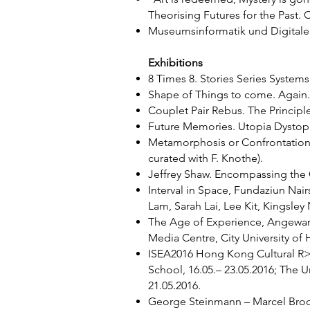
Theorising Futures for the Past.
Museumsinformatik und Digitale 
Exhibitions
8 Times 8. Stories Series System
Shape of Things to come. Again. B
Couplet Pair Rebus. The Principl
Future Memories. Utopia Dystopia
Metamorphosis or Confrontation. 
curated with F. Knothe).
Jeffrey Shaw. Encompassing the G
Interval in Space, Fundaziun Nai
Lam, Sarah Lai, Lee Kit, Kingsley 
The Age of Experience, Angewandt
Media Centre, City University of
ISEA2016 Hong Kong Cultural R>Ev
School, 16.05.– 23.05.2016; The 
21.05.2016.
George Steinmann – Marcel Broodt