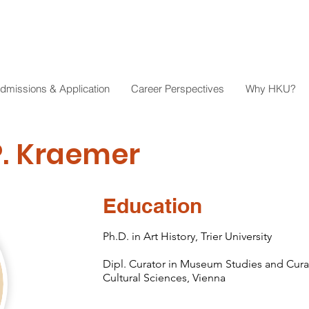
dmissions & Application
Career Perspectives
Why HKU?
P. Kraemer
Education
Ph.D. in Art History, Trier University
Dipl. Curator in Museum Studies and Curato
Cultural Sciences, Vienna