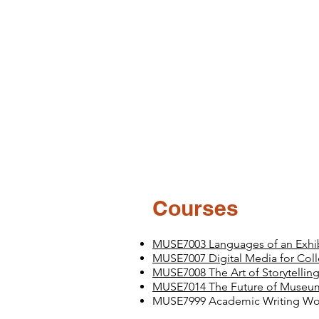
Courses
MUSE7003 Languages of an Exhibi
MUSE7007 Digital Media for Colle
MUSE7008 The Art of Storytellin
MUSE7014 The Future of Museu
MUSE7999 Academic Writing W