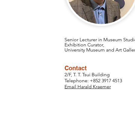
Senior Lecturer in Museum Studi
Exhibition Curator,
University Museum and Art Galle
Contact
2/F, T. T. Tsui Building
Telephone: +852 3917 4513
Email Harald Kraemer