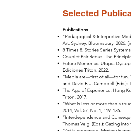
Selected Publica
Publications
“Pedagogical & Interpretive Medi
Art, Sydney: Bloomsbury, 2026. (i
8 Times 8. Stories Series Syste
Couplet Pair Rebus. The Principl
Future Memories. Utopia Dystopi
Ediciones Triton, 2022.
“Media are—first of all—for fun.
and David F. J. Campbell (Eds.):
The Age of Experience: Hong Kon
Triton, 2017.
“What is less or more than a to
2014, Vol. 57, No. 1, 119–136.
“Interdependence and Consequen
Thomas Veigl (Eds.): Gazing into
“Art is redeemed, Mystery is go