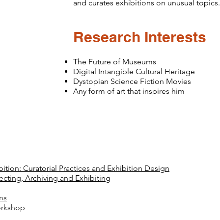
and curates exhibitions on unusual topics.
Research Interests
The Future of Museums
Digital Intangible Cultural Heritage
Dystopian Science Fiction Movies
Any form of art that inspires him
tion: Curatorial Practices and Exhibition Design
cting, Archiving and Exhibiting
g
ms
orkshop