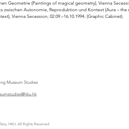
chen Geometrie (Paintings of magical geometry), Vienna Secessi
ks zwischen Autonomie, Reproduktion und Kontext (Aura – the r
xt), Vienna Secession, 02.09.–16.10.1994. (Graphic Cabinet).
ying Museum Studies
umstudies@hku.hk
lery, HKU. All Rights Reserved