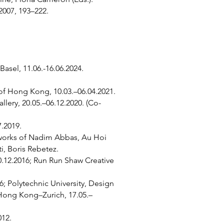
2007, 193–222.
asel, 11.06.-16.06.2024.
of Hong Kong, 10.03.–06.04.2021.
ery, 20.05.–06.12.2020. (Co-
.2019.
h works of Nadim Abbas, Au Hoi
ti, Boris Rebetez.
0.12.2016; Run Run Shaw Creative
; Polytechnic University, Design
 Hong Kong–Zurich, 17.05.–
012.