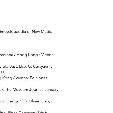
of Encyclopaedia of New Media
arcelona / Hong Kong / Vienna:
ald Bast, Elias G. Carayannis
100.
g Kong / Vienna: Ediciones
tor. The Museum Journal, January
 Design”, in: Oliver Grau,
ine, Fiona Cameron (Eds.):