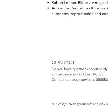
Robert Lettner. Bilder zur magis
Aura – Die Realität des Kunstwer
autonomy, reproduction and conte
CONTACT
Do you have qu
estions about stud
at The University of Hong Kong?
mamuse
Contact our study adv
isors:
© 2025 by University Museum and Art Gal