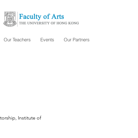
Our Teachers
Events
Our Partners
rship, Institute of