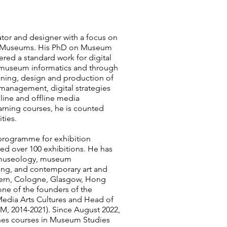
rator and designer with a focus on
in Museums. His PhD on Museum
ered a standard work for digital
museum informatics and through
nning, design and production of
management, digital strategies
line and offline media
arning courses, he is counted
ties.
 programme for exhibition
ed over 100 exhibitions. He has
d museology, museum
ng, and contemporary art and
n Bern, Cologne, Glasgow, Hong
ne of the founders of the
edia Arts Cultures and Head of
, 2014-2021). Since August 2022,
hes courses in Museum Studies