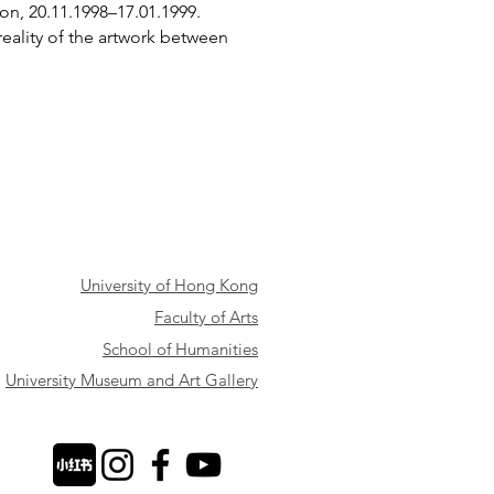
on, 20.11.1998–17.01.1999.
eality of the artwork between
University of Hong Kong
Faculty of Arts
School of Humanities
University Museum and Art Gallery