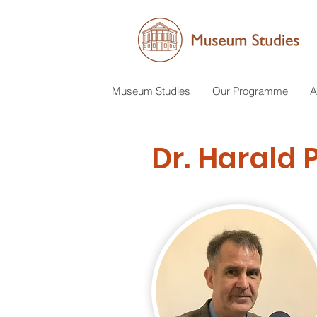
Museum Studies
Our Programme
A
Dr. Harald 