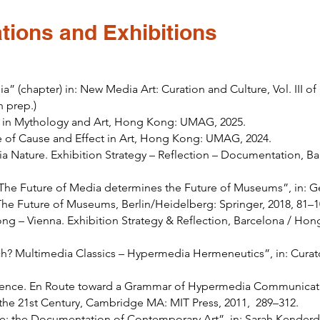
tions and Exhibitions
a” (chapter) in: New Media Art: Curation and Culture, Vol. III 
n prep.)
ms in Mythology and Art, Hong Kong: UMAG, 2025.
e of Cause and Effect in Art, Hong Kong: UMAG, 2024.
a Nature. Exhibition Strategy – Reflection – Documentation, B
 The Future of Media determines the Future of Museums”, in: Ger
 The Future of Museums, Berlin/Heidelberg: Springer, 2018, 81–
g – Vienna. Exhibition Strategy & Reflection, Barcelona / Hon
uch? Multimedia Classics – Hypermedia Hermeneutics”, in: Cura
ce. En Route toward a Grammar of Hypermedia Communication
 the 21st Century, Cambridge MA: MIT Press, 2011, 289–312.
ne: the Documentation of Contemporary Art”, in: Sarah Kenderd