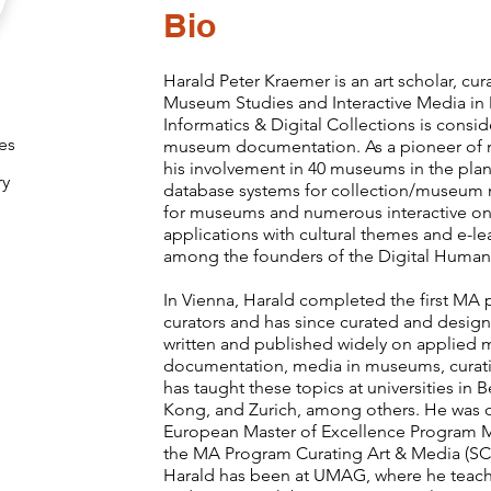
Bio
Harald Peter Kraemer is an art scholar, cu
Museum Studies and Interactive Media 
Informatics & Digital Collections is consid
es
museum documentation. As a pioneer of 
his involvement in 40 museums in the pla
ry
database systems for collection/museum 
for museums and numerous interactive on
applications with cultural themes and e-le
among the founders of the Digital Humani
In Vienna, Harald completed the first MA
curators and has since curated and design
written and published widely on applie
documentation, media in museums, curati
has taught these topics at universities i
Kong, and Zurich, among others. He was o
European Master of Excellence Program M
the MA Program Curating Art & Media (SCM
Harald has been at UMAG, where he teac